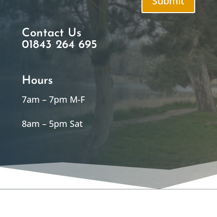
Submit
Contact Us
01843 264 695
Hours
7am – 7pm M-F
8am – 5pm Sat