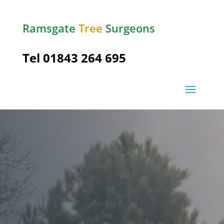
Ramsgate
Tree
Surgeons
Tel
01843 264 695
Ramsgate