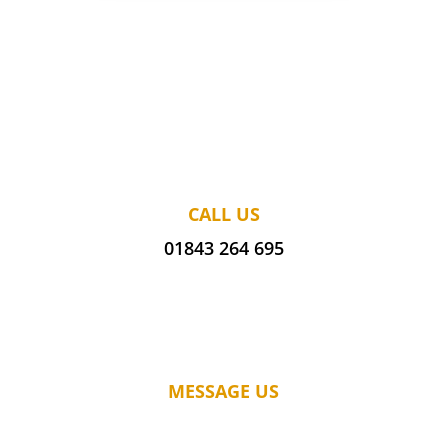
CALL US
01843 264 695
MESSAGE US