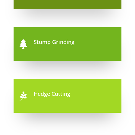
Stump Grinding

Hedge Cutting
