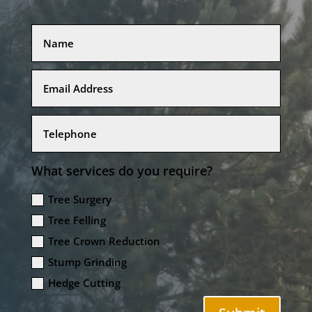
What services do you require?
Tree Surgery
Tree Felling
Tree Crown Reduction
Stump Grinding
Hedge Cutting