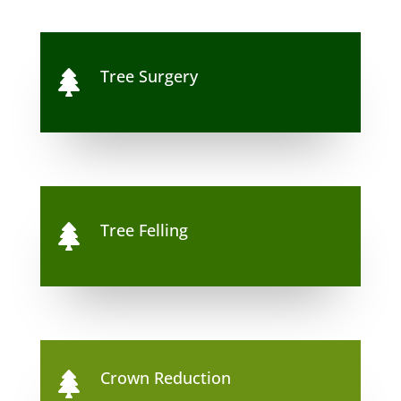
Tree Surgery

Tree Felling

Crown Reduction
