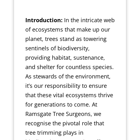
Introduction:
In the intricate web
of ecosystems that make up our
planet, trees stand as towering
sentinels of biodiversity,
providing habitat, sustenance,
and shelter for countless species.
As stewards of the environment,
it’s our responsibility to ensure
that these vital ecosystems thrive
for generations to come. At
Ramsgate Tree Surgeons, we
recognise the pivotal role that
tree trimming plays in