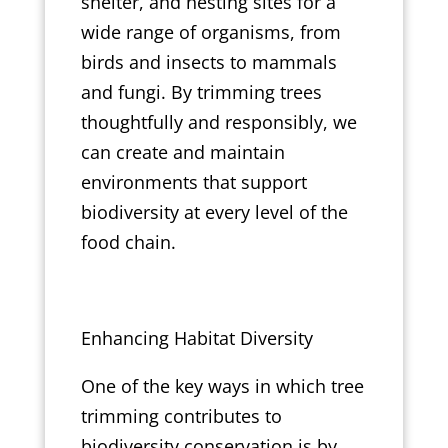
shelter, and nesting sites for a
wide range of organisms, from
birds and insects to mammals
and fungi. By trimming trees
thoughtfully and responsibly, we
can create and maintain
environments that support
biodiversity at every level of the
food chain.
Enhancing Habitat Diversity
One of the key ways in which tree
trimming contributes to
biodiversity conservation is by