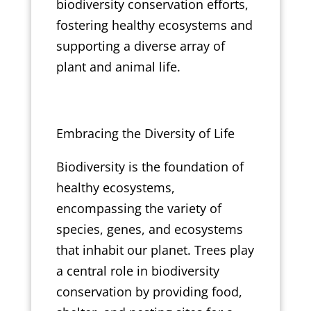
biodiversity conservation efforts,
fostering healthy ecosystems and
supporting a diverse array of
plant and animal life.
Embracing the Diversity of Life
Biodiversity is the foundation of
healthy ecosystems,
encompassing the variety of
species, genes, and ecosystems
that inhabit our planet. Trees play
a central role in biodiversity
conservation by providing food,