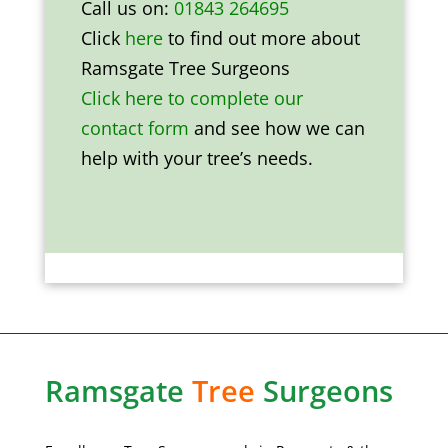
Call us on:
01843 264695
Click
here
to find out more about
Ramsgate Tree Surgeons
Click here to complete our
contact form
and see how we can
help with your tree’s needs.
Ramsgate
Tree
Surgeons