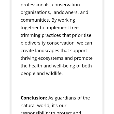
professionals, conservation
organisations, landowners, and
communities. By working
together to implement tree-
trimming practices that prioritise
biodiversity conservation, we can
create landscapes that support
thriving ecosystems and promote
the health and well-being of both
people and wildlife.
Conclusion:
As guardians of the
natural world, it’s our
responsibility to protect and