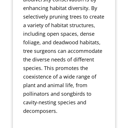
enhancing habitat diversity. By
selectively pruning trees to create
a variety of habitat structures,
including open spaces, dense
foliage, and deadwood habitats,
tree surgeons can accommodate
the diverse needs of different
species. This promotes the
coexistence of a wide range of
plant and animal life, from
pollinators and songbirds to
cavity-nesting species and
decomposers.