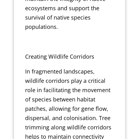
ecosystems and support the
survival of native species
populations.
Creating Wildlife Corridors
In fragmented landscapes,
wildlife corridors play a critical
role in facilitating the movement
of species between habitat
patches, allowing for gene flow,
dispersal, and colonisation. Tree
trimming along wildlife corridors
helps to maintain connectivity