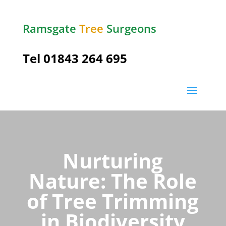
Ramsgate
Tree
Surgeons
Tel
01843 264 695
Nurturing
Nature: The Role
of Tree Trimming
in Biodiversity