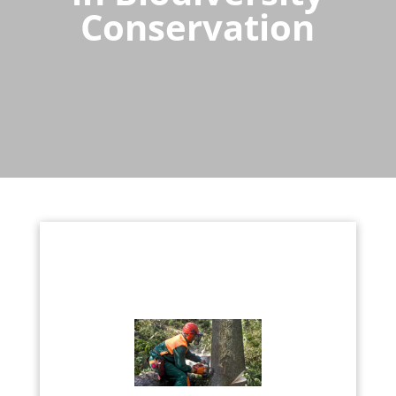
Conservation