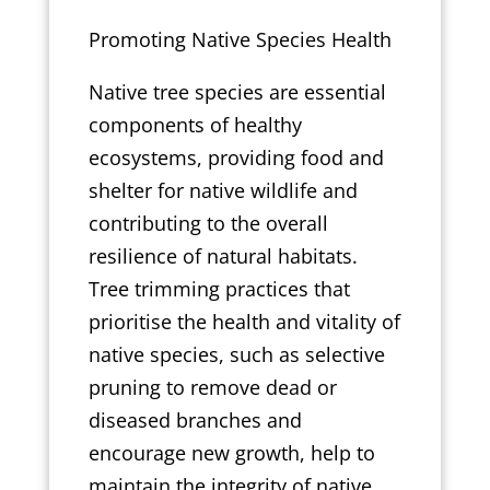
Promoting Native Species Health
Native tree species are essential
components of healthy
ecosystems, providing food and
shelter for native wildlife and
contributing to the overall
resilience of natural habitats.
Tree trimming practices that
prioritise the health and vitality of
native species, such as selective
pruning to remove dead or
diseased branches and
encourage new growth, help to
maintain the integrity of native