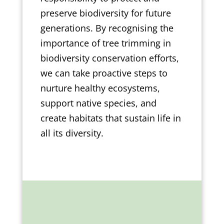
preserve biodiversity for future
generations. By recognising the
importance of tree trimming in
biodiversity conservation efforts,
we can take proactive steps to
nurture healthy ecosystems,
support native species, and
create habitats that sustain life in
all its diversity.