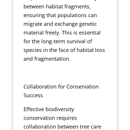
between habitat fragments,
ensuring that populations can
migrate and exchange genetic
material freely. This is essential
for the long-term survival of
species in the face of habitat loss
and fragmentation.
Collaboration for Conservation
Success
Effective biodiversity
conservation requires
collaboration between tree care