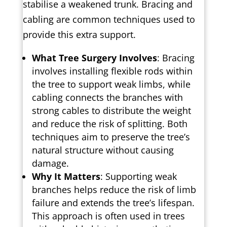
stabilise a weakened trunk. Bracing and
cabling are common techniques used to
provide this extra support.
What Tree Surgery Involves
: Bracing
involves installing flexible rods within
the tree to support weak limbs, while
cabling connects the branches with
strong cables to distribute the weight
and reduce the risk of splitting. Both
techniques aim to preserve the tree’s
natural structure without causing
damage.
Why It Matters
: Supporting weak
branches helps reduce the risk of limb
failure and extends the tree’s lifespan.
This approach is often used in trees