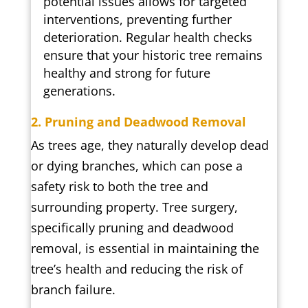
potential issues allows for targeted
interventions, preventing further
deterioration. Regular health checks
ensure that your historic tree remains
healthy and strong for future
generations.
2. Pruning and Deadwood Removal
As trees age, they naturally develop dead
or dying branches, which can pose a
safety risk to both the tree and
surrounding property. Tree surgery,
specifically pruning and deadwood
removal, is essential in maintaining the
tree’s health and reducing the risk of
branch failure.