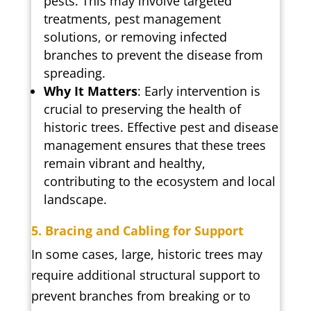
pests. This may involve targeted
treatments, pest management
solutions, or removing infected
branches to prevent the disease from
spreading.
Why It Matters
: Early intervention is
crucial to preserving the health of
historic trees. Effective pest and disease
management ensures that these trees
remain vibrant and healthy,
contributing to the ecosystem and local
landscape.
5. Bracing and Cabling for Support
In some cases, large, historic trees may
require additional structural support to
prevent branches from breaking or to