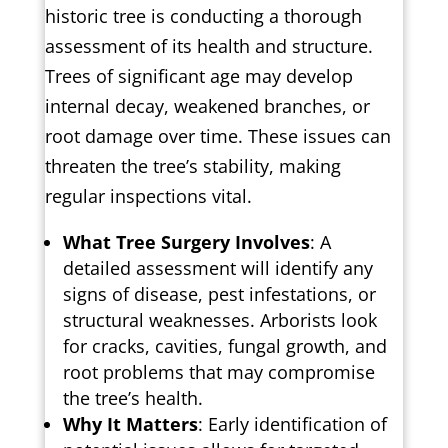
historic tree is conducting a thorough
assessment of its health and structure.
Trees of significant age may develop
internal decay, weakened branches, or
root damage over time. These issues can
threaten the tree’s stability, making
regular inspections vital.
What Tree Surgery Involves
: A
detailed assessment will identify any
signs of disease, pest infestations, or
structural weaknesses. Arborists look
for cracks, cavities, fungal growth, and
root problems that may compromise
the tree’s health.
Why It Matters
: Early identification of