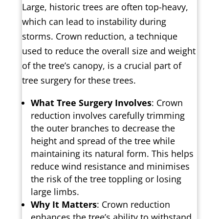
Large, historic trees are often top-heavy,
which can lead to instability during
storms. Crown reduction, a technique
used to reduce the overall size and weight
of the tree’s canopy, is a crucial part of
tree surgery for these trees.
What Tree Surgery Involves
: Crown
reduction involves carefully trimming
the outer branches to decrease the
height and spread of the tree while
maintaining its natural form. This helps
reduce wind resistance and minimises
the risk of the tree toppling or losing
large limbs.
Why It Matters
: Crown reduction
enhances the tree’s ability to withstand