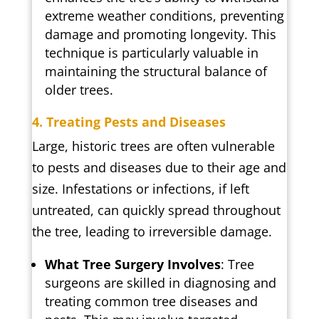
extreme weather conditions, preventing
damage and promoting longevity. This
technique is particularly valuable in
maintaining the structural balance of
older trees.
4. Treating Pests and Diseases
Large, historic trees are often vulnerable
to pests and diseases due to their age and
size. Infestations or infections, if left
untreated, can quickly spread throughout
the tree, leading to irreversible damage.
What Tree Surgery Involves
: Tree
surgeons are skilled in diagnosing and
treating common tree diseases and