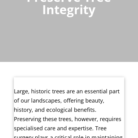
Integrity
Large, historic trees are an essential part
of our landscapes, offering beauty,
history, and ecological benefits.
Preserving these trees, however, requires
specialised care and expertise. Tree
surgery plays a critical role in maintaining