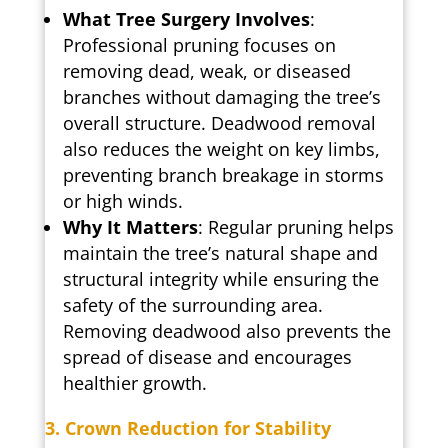
What Tree Surgery Involves
:
Professional pruning focuses on
removing dead, weak, or diseased
branches without damaging the tree’s
overall structure. Deadwood removal
also reduces the weight on key limbs,
preventing branch breakage in storms
or high winds.
Why It Matters
: Regular pruning helps
maintain the tree’s natural shape and
structural integrity while ensuring the
safety of the surrounding area.
Removing deadwood also prevents the
spread of disease and encourages
healthier growth.
3. Crown Reduction for Stability