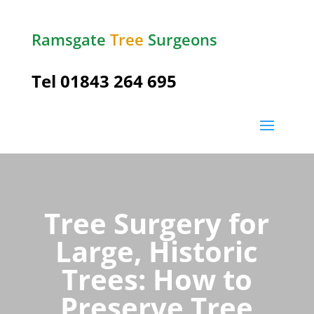
Ramsgate
Tree
Surgeons
Tel
01843 264 695
Tree Surgery for
Large, Historic
Trees: How to
Preserve Tree