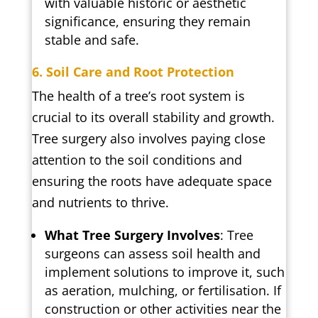
with valuable historic or aesthetic
significance, ensuring they remain
stable and safe.
6. Soil Care and Root Protection
The health of a tree’s root system is
crucial to its overall stability and growth.
Tree surgery also involves paying close
attention to the soil conditions and
ensuring the roots have adequate space
and nutrients to thrive.
What Tree Surgery Involves
: Tree
surgeons can assess soil health and
implement solutions to improve it, such
as aeration, mulching, or fertilisation. If
construction or other activities near the