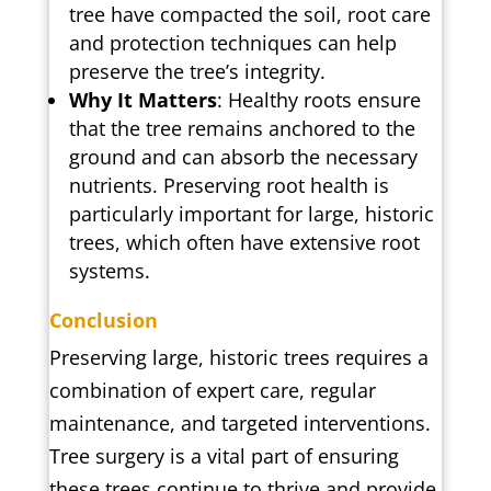
tree have compacted the soil, root care
and protection techniques can help
preserve the tree’s integrity.
Why It Matters
: Healthy roots ensure
that the tree remains anchored to the
ground and can absorb the necessary
nutrients. Preserving root health is
particularly important for large, historic
trees, which often have extensive root
systems.
Conclusion
Preserving large, historic trees requires a
combination of expert care, regular
maintenance, and targeted interventions.
Tree surgery is a vital part of ensuring
these trees continue to thrive and provide