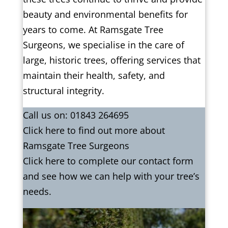
beauty and environmental benefits for
years to come. At Ramsgate Tree
Surgeons, we specialise in the care of
large, historic trees, offering services that
maintain their health, safety, and
structural integrity.
Call us on:
01843 264695
Click
here
to find out more about
Ramsgate Tree Surgeons
Click here to complete our contact form
and see how we can help with your tree’s
needs.