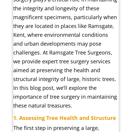
the integrity and longevity of these
magnificent specimens, particularly when
they are located in places like Ramsgate,
Kent, where environmental conditions
and urban developments may pose
challenges. At Ramsgate Tree Surgeons,
we provide expert tree surgery services
aimed at preserving the health and
structural integrity of large, historic trees.
In this blog post, we’ll explore the
importance of tree surgery in maintaining
these natural treasures.
1. Assessing Tree Health and Structure
The first step in preserving a large,