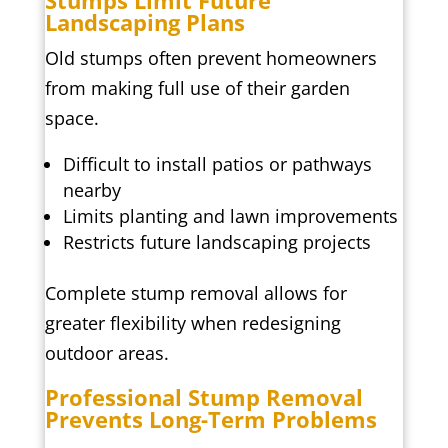
Stumps Limit Future
Landscaping Plans
Old stumps often prevent homeowners
from making full use of their garden
space.
Difficult to install patios or pathways
nearby
Limits planting and lawn improvements
Restricts future landscaping projects
Complete stump removal allows for
greater flexibility when redesigning
outdoor areas.
Professional Stump Removal
Prevents Long-Term Problems