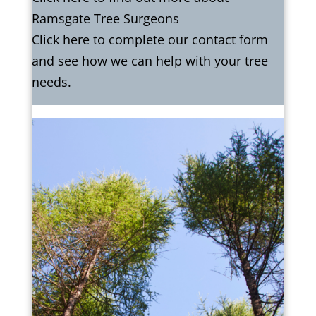
Ramsgate Tree Surgeons
Click here to complete our contact form
and see how we can help with your tree
needs.