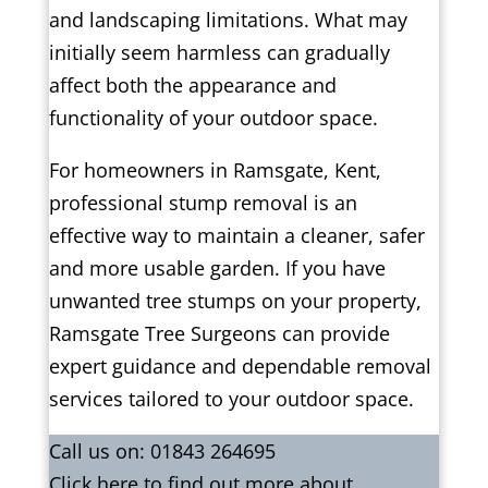
and landscaping limitations. What may
initially seem harmless can gradually
affect both the appearance and
functionality of your outdoor space.
For homeowners in Ramsgate, Kent,
professional stump removal is an
effective way to maintain a cleaner, safer
and more usable garden. If you have
unwanted tree stumps on your property,
Ramsgate Tree Surgeons can provide
expert guidance and dependable removal
services tailored to your outdoor space.
Call us on:
01843 264695
Click
here
to find out more about