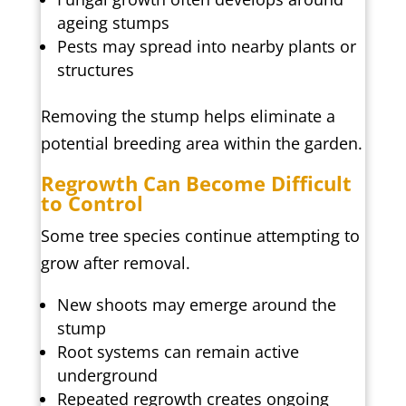
ageing stumps
Pests may spread into nearby plants or
structures
Removing the stump helps eliminate a
potential breeding area within the garden.
Regrowth Can Become Difficult
to Control
Some tree species continue attempting to
grow after removal.
New shoots may emerge around the
stump
Root systems can remain active
underground
Repeated regrowth creates ongoing