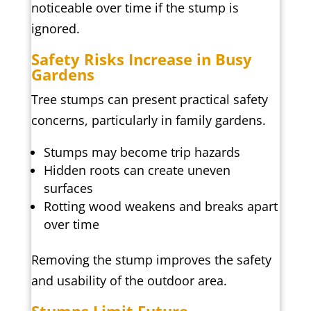
noticeable over time if the stump is
ignored.
Safety Risks Increase in Busy
Gardens
Tree stumps can present practical safety
concerns, particularly in family gardens.
Stumps may become trip hazards
Hidden roots can create uneven
surfaces
Rotting wood weakens and breaks apart
over time
Removing the stump improves the safety
and usability of the outdoor area.