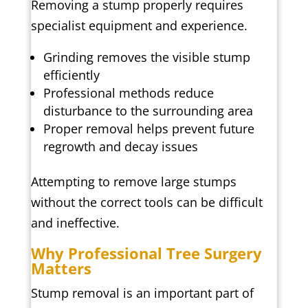
Removing a stump properly requires
specialist equipment and experience.
Grinding removes the visible stump
efficiently
Professional methods reduce
disturbance to the surrounding area
Proper removal helps prevent future
regrowth and decay issues
Attempting to remove large stumps
without the correct tools can be difficult
and ineffective.
Why Professional Tree Surgery
Matters
Stump removal is an important part of