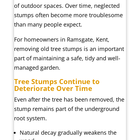
of outdoor spaces. Over time, neglected
stumps often become more troublesome
than many people expect.
For homeowners in Ramsgate, Kent,
removing old tree stumps is an important
part of maintaining a safe, tidy and well-
managed garden.
Tree Stumps Continue to
Deteriorate Over Time
Even after the tree has been removed, the
stump remains part of the underground
root system.
Natural decay gradually weakens the