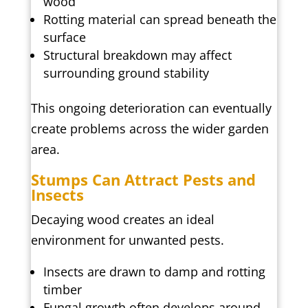
wood
Rotting material can spread beneath the
surface
Structural breakdown may affect
surrounding ground stability
This ongoing deterioration can eventually
create problems across the wider garden
area.
Stumps Can Attract Pests and
Insects
Decaying wood creates an ideal
environment for unwanted pests.
Insects are drawn to damp and rotting
timber
Fungal growth often develops around