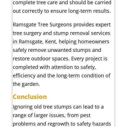
complete tree care and should be carried
out correctly to ensure long-term results.
Ramsgate Tree Surgeons provides expert
tree surgery and stump removal services
in Ramsgate, Kent, helping homeowners
safely remove unwanted stumps and
restore outdoor spaces. Every project is
completed with attention to safety,
efficiency and the long-term condition of
the garden.
Conclusion
Ignoring old tree stumps can lead to a
range of larger issues, from pest
problems and regrowth to safety hazards