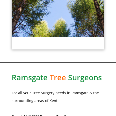
Ramsgate
Tree
Surgeons
For all your Tree Surgery needs in
Ramsgate
& the
surrounding areas of Kent