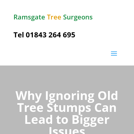
Ramsgate
Tree
Surgeons
Tel
01843 264 695
Why Ignoring Old
Tree Stumps Can
Lead to Bigger
Issues