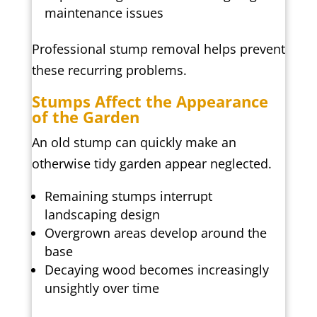
maintenance issues
Professional stump removal helps prevent
these recurring problems.
Stumps Affect the Appearance
of the Garden
An old stump can quickly make an
otherwise tidy garden appear neglected.
Remaining stumps interrupt
landscaping design
Overgrown areas develop around the
base
Decaying wood becomes increasingly
unsightly over time