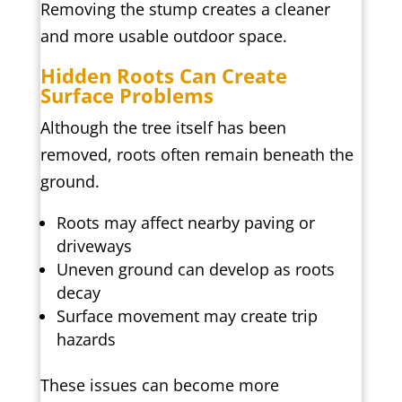
Removing the stump creates a cleaner
and more usable outdoor space.
Hidden Roots Can Create
Surface Problems
Although the tree itself has been
removed, roots often remain beneath the
ground.
Roots may affect nearby paving or
driveways
Uneven ground can develop as roots
decay
Surface movement may create trip
hazards
These issues can become more