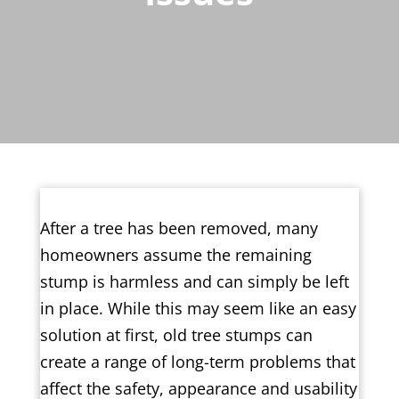
After a tree has been removed, many
homeowners assume the remaining
stump is harmless and can simply be left
in place. While this may seem like an easy
solution at first, old tree stumps can
create a range of long-term problems that
affect the safety, appearance and usability