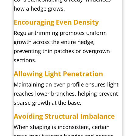
how a hedge grows.
Encouraging Even Density
Regular trimming promotes uniform
growth across the entire hedge,
preventing thin patches or overgrown
sections.
Allowing Light Penetration
Maintaining an even profile ensures light
reaches lower branches, helping prevent
sparse growth at the base.
Avoiding Structural Imbalance
When shaping is inconsistent, certain