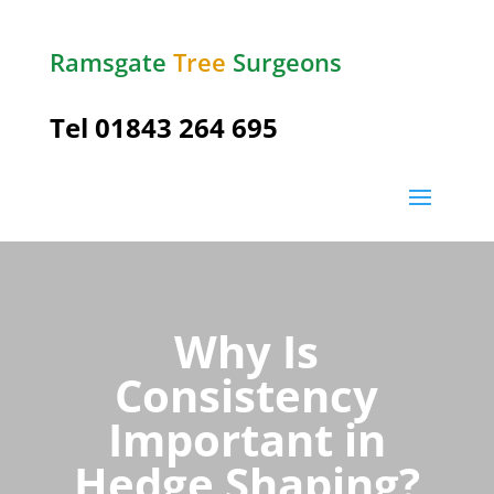
Ramsgate
Tree
Surgeons
Tel
01843 264 695
Why Is
Consistency
Important in
Hedge Shaping?