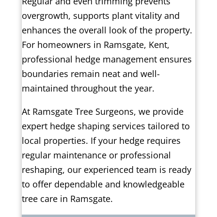
Regular and even trimming prevents
overgrowth, supports plant vitality and
enhances the overall look of the property.
For homeowners in Ramsgate, Kent,
professional hedge management ensures
boundaries remain neat and well-
maintained throughout the year.
At Ramsgate Tree Surgeons, we provide
expert hedge shaping services tailored to
local properties. If your hedge requires
regular maintenance or professional
reshaping, our experienced team is ready
to offer dependable and knowledgeable
tree care in Ramsgate.