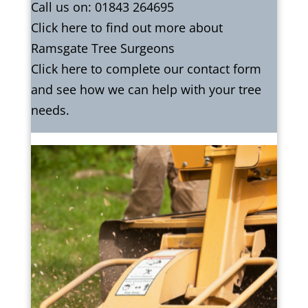
Call us on:
01843 264695
Click
here
to find out more about
Ramsgate Tree Surgeons
Click here to complete our contact form
and see how we can help with your tree
needs.