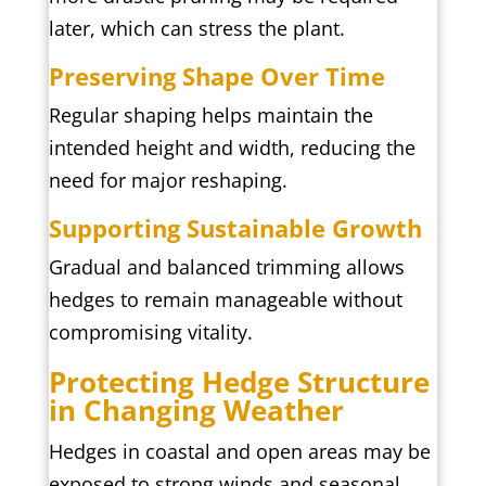
later, which can stress the plant.
Preserving Shape Over Time
Regular shaping helps maintain the
intended height and width, reducing the
need for major reshaping.
Supporting Sustainable Growth
Gradual and balanced trimming allows
hedges to remain manageable without
compromising vitality.
Protecting Hedge Structure
in Changing Weather
Hedges in coastal and open areas may be
exposed to strong winds and seasonal