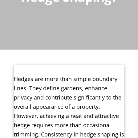
Hedges are more than simple boundary
lines. They define gardens, enhance
privacy and contribute significantly to the
overall appearance of a property.
However, achieving a neat and attractive
hedge requires more than occasional
trimming. Consistency in hedge shaping is