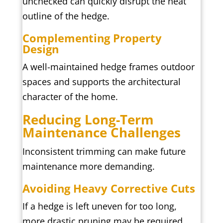
unchecked can quickly disrupt the neat
outline of the hedge.
Complementing Property
Design
A well-maintained hedge frames outdoor
spaces and supports the architectural
character of the home.
Reducing Long-Term
Maintenance Challenges
Inconsistent trimming can make future
maintenance more demanding.
Avoiding Heavy Corrective Cuts
If a hedge is left uneven for too long,
more drastic pruning may be required