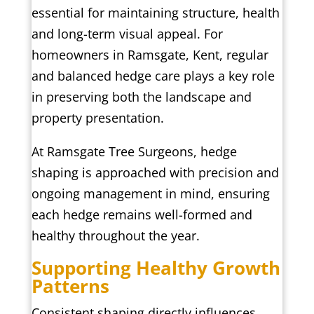
essential for maintaining structure, health
and long-term visual appeal. For
homeowners in Ramsgate, Kent, regular
and balanced hedge care plays a key role
in preserving both the landscape and
property presentation.
At Ramsgate Tree Surgeons, hedge
shaping is approached with precision and
ongoing management in mind, ensuring
each hedge remains well-formed and
healthy throughout the year.
Supporting Healthy Growth
Patterns
Consistent shaping directly influences