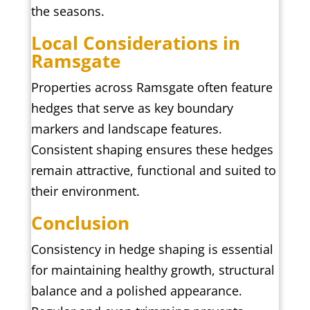
the seasons.
Local Considerations in
Ramsgate
Properties across Ramsgate often feature
hedges that serve as key boundary
markers and landscape features.
Consistent shaping ensures these hedges
remain attractive, functional and suited to
their environment.
Conclusion
Consistency in hedge shaping is essential
for maintaining healthy growth, structural
balance and a polished appearance.