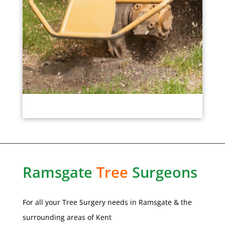
Ramsgate
Tree
Surgeons
For all your Tree Surgery needs in
Ramsgate
& the
surrounding areas of Kent