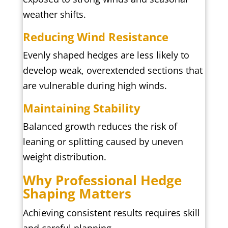
weather shifts.
Reducing Wind Resistance
Evenly shaped hedges are less likely to
develop weak, overextended sections that
are vulnerable during high winds.
Maintaining Stability
Balanced growth reduces the risk of
leaning or splitting caused by uneven
weight distribution.
Why Professional Hedge
Shaping Matters
Achieving consistent results requires skill