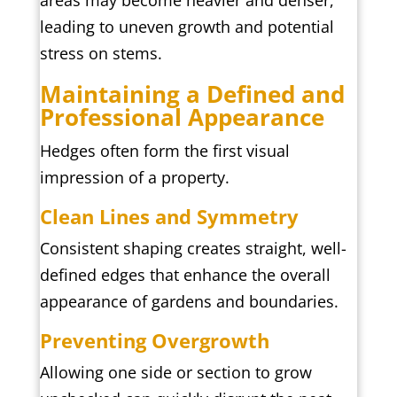
areas may become heavier and denser,
leading to uneven growth and potential
stress on stems.
Maintaining a Defined and
Professional Appearance
Hedges often form the first visual
impression of a property.
Clean Lines and Symmetry
Consistent shaping creates straight, well-
defined edges that enhance the overall
appearance of gardens and boundaries.
Preventing Overgrowth
Allowing one side or section to grow