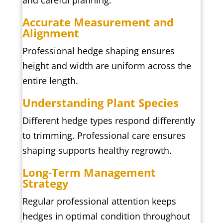
and careful planning.
Accurate Measurement and
Alignment
Professional hedge shaping ensures
height and width are uniform across the
entire length.
Understanding Plant Species
Different hedge types respond differently
to trimming. Professional care ensures
shaping supports healthy regrowth.
Long-Term Management
Strategy
Regular professional attention keeps
hedges in optimal condition throughout